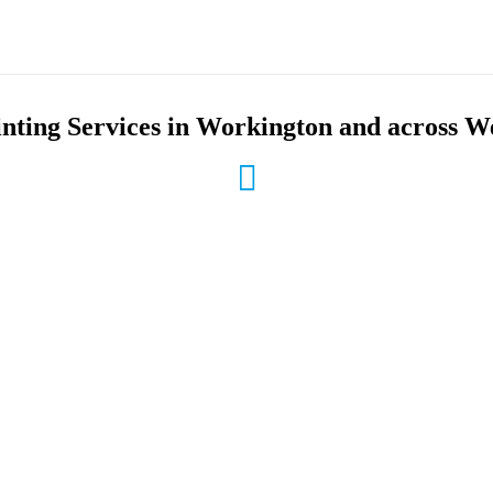
inting Services in Workington and across 
le Low Ink Prices
Business & Office Printer
ur prices are the best available
We provide brand name selections
s to buying ink cartridges
your printing, copying, faxing a
needs
 Recycling
On-Site Service
 collect and recycling service
We’ll come to your office to pro