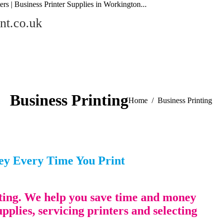
ers | Business Printer Supplies in Workington...
nt.co.uk
Business Printing
You are here:
Home
Business Printing
ney Every Time You Print
inting. We help you save time and money
upplies, servicing printers and selecting