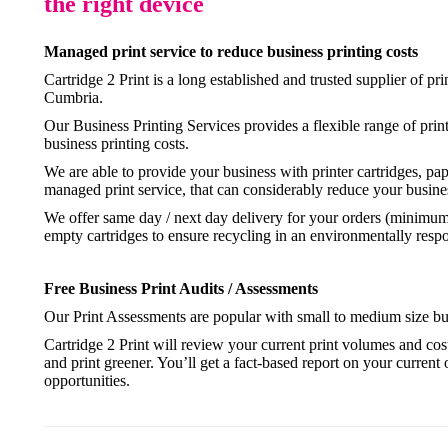
the right device
Managed print service to reduce business printing costs
Cartridge 2 Print is a long established and trusted supplier of pr
Cumbria.
Our Business Printing Services provides a flexible range of prin
business printing costs.
We are able to provide your business with printer cartridges, pa
managed print service, that can considerably reduce your busines
We offer same day / next day delivery for your orders (minimum o
empty cartridges to ensure recycling in an environmentally resp
Free Business Print Audits / Assessments
Our Print Assessments are popular with small to medium size busi
Cartridge 2 Print will review your current print volumes and co
and print greener. You’ll get a fact-based report on your current 
opportunities.