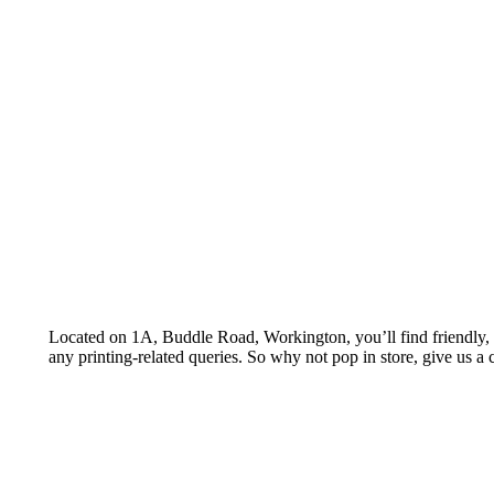
Let’s talk about printing opportunities for y
Located on 1A, Buddle Road, Workington, you’ll find friendly, a
any printing-related queries. So why not pop in store, give us a c
GIVE US A CALL
Call us to discuss your requirements