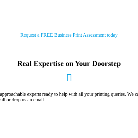
our business. We’re local and we take pride in partn
we serve
Request a FREE Business Print Assessment today
Real Expertise on Your Doorstep
pproachable experts ready to help with all your printing queries. We c
all or drop us an email.
DROP US AN EMAIL
Send your email enquiries to