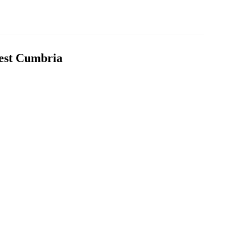
West Cumbria
s
Printer Supplies Replenishment
 for all
We offer fast same day / next day delivery
nd scanning
for your printer and consumable supplies
orders
Expert Help and Advice
vide
Friendly, approachable experts ready to help