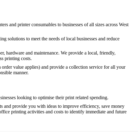
inters and printer consumables to businesses of all sizes across West
ting solutions to meet the needs of local businesses and reduce
per, hardware and maintenance. We provide a local, friendly,
s printing costs.
rder value applies) and provide a collection service for all your
onsible manner.
nesses looking to optimise their print related spending.
sts and provide you with ideas to improve efficiency, save money
office printing activities and costs to identify immediate and future