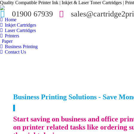
Quality Compatible Printer Ink | Inkjet & Laser Toner Cartridges | Print
01900 67939
sales@cartridge2pri
Home
Inkjet Cartridges
Laser Cartridges
Printers
Paper
Business Printing
Contact Us
Business Printing Solutions - Save Mo
Start saving on business and office pr
on printer related tasks like ordering s