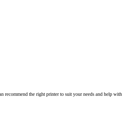
ering with other businesses in the communities
an recommend the right printer to suit your needs and help with
POP IN STORE
1A Buddle Road, Clay Flatts Industrial Estate, Workington,