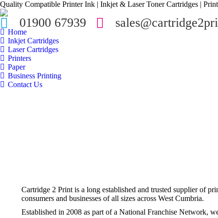
Quality Compatible Printer Ink | Inkjet & Laser Toner Cartridges | Print
01900 67939
sales@cartridge2pri
Home
Inkjet Cartridges
Laser Cartridges
Printers
Paper
Business Printing
Contact Us
Cartridge 2 Print is a long established and trusted supplier of pr
consumers and businesses of all sizes across West Cumbria.
Established in 2008 as part of a National Franchise Network, w