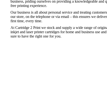
business, priding ourselves on providing a knowledgeable and qu
free printing experience.
Our business is all about personal service and treating customer
our store, on the telephone or via email – this ensures we deliver
first time, every time.
At Cartridge 2 Print we stock and supply a wide range of origi
inkjet and laser printer cartridges for home and business use a
sure to have the right one for you.
Inkject Cartridges
Laser Ton
Great value inkjet printer cartridges
Great value l
Inkject Cartridges
Laser Ton
Great value inkjet printer cartridges
Great value l