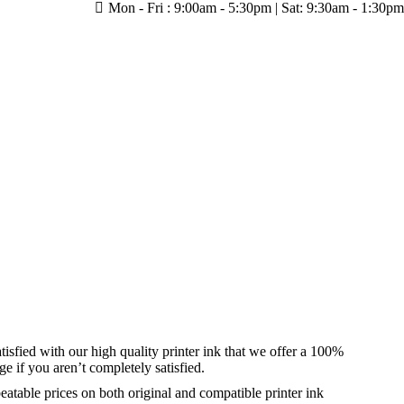
Mon - Fri : 9:00am - 5:30pm | Sat: 9:30am - 1:30pm
tisfied with our high quality printer ink that we offer a 100%
 if you aren’t completely satisfied.
eatable prices on both original and compatible printer ink