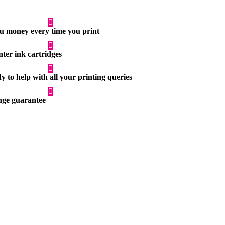
you money every time you print
nter ink cartridges
 to help with all your printing queries
ge guarantee
Printer Paper
r printers
Quality printer paper for home and business
use
Printer Paper
r printers