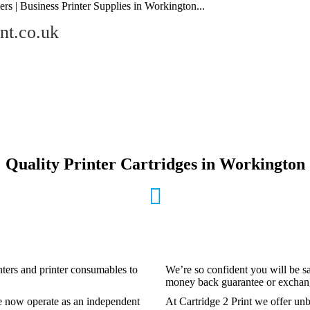
ers | Business Printer Supplies in Workington...
nt.co.uk
Quality Printer Cartridges in Workington
inters and printer consumables to
We’re so confident you will be sa
money back guarantee or exchange
e now operate as an independent
At Cartridge 2 Print we offer unb