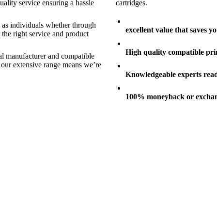
ality service ensuring a hassle
cartridges.
s as individuals whether through
excellent value that saves 
 the right service and product
High quality compatible pri
nal manufacturer and compatible
nd our extensive range means we’re
Knowledgeable experts ready
100% moneyback or exchan
er Cartridges
Printers
aser toner printer cartridges
A range of quality inkjet and lase
er Cartridges
Printers
aser toner printer cartridges
A range of quality inkjet and lase